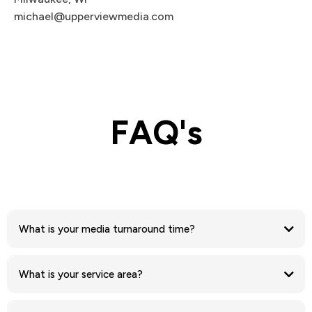
michael@upperviewmedia.com
FAQ's
What is your media turnaround time?
What is your service area?