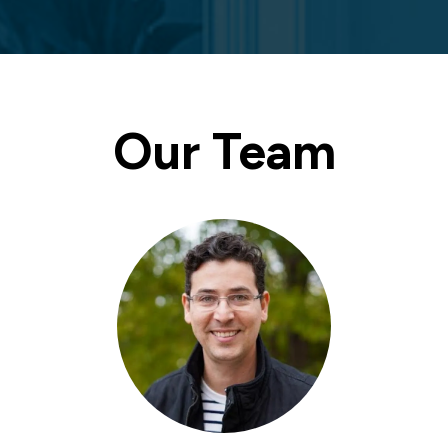
Our Team