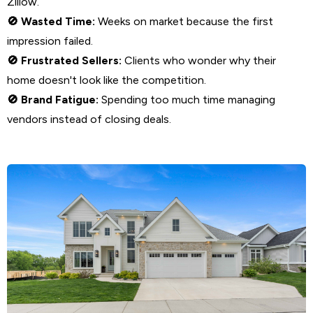
Zillow.
Wasted Time:
Weeks on market because the first
🚫
impression failed.
Frustrated Sellers:
Clients who wonder why their
🚫
home doesn't look like the competition.
Brand Fatigue:
Spending too much time managing
🚫
vendors instead of closing deals.