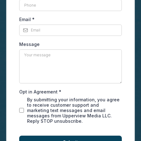
Email
*
Message
Opt in Agreement
*
By submitting your information, you agree
to receive customer support and
marketing text messages and email
messages from Upperview Media LLC.
Reply STOP unsubscribe.