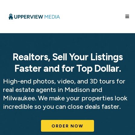
Realtors, Sell Your Listings
Faster and for Top Dollar.
High-end photos, video, and 3D tours for
real estate agents in Madison and
Milwaukee. We make your properties look
incredible so you can close deals faster.
ORDER NOW