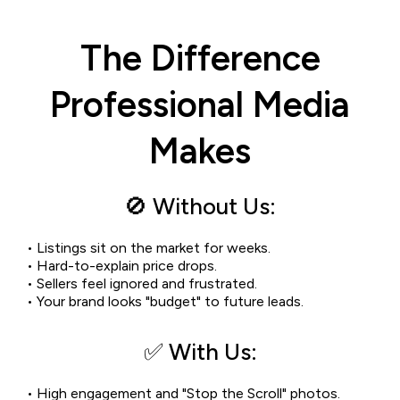
The Difference
Professional Media
Makes
🚫 Without Us:
• Listings sit on the market for weeks.
• Hard-to-explain price drops.
• Sellers feel ignored and frustrated.
• Your brand looks "budget" to future leads.
✅ With Us:
• High engagement and "Stop the Scroll" photos.