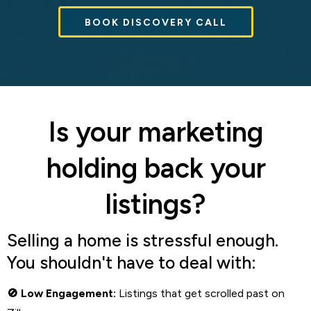
BOOK DISCOVERY CALL
Is your marketing
holding back your
listings?
Selling a home is stressful enough.
You shouldn't have to deal with:
Low Engagement:
Listings that get scrolled past on
🚫