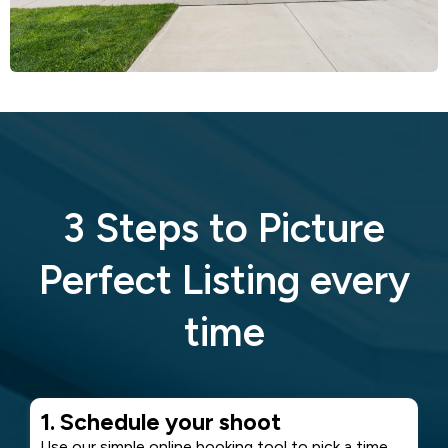
3 Steps to Picture
Perfect Listing every
time
1. Schedule your shoot
Use our simple online booking tool to pick a time