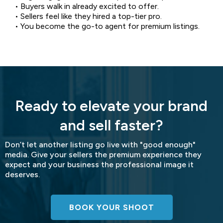
• Buyers walk in already excited to offer.
• Sellers feel like they hired a top-tier pro.
• You become the go-to agent for premium listings.
Ready to elevate your brand
and sell faster?
Don’t let another listing go live with "good enough"
media. Give your sellers the premium experience they
expect and your business the professional image it
deserves.
BOOK YOUR SHOOT