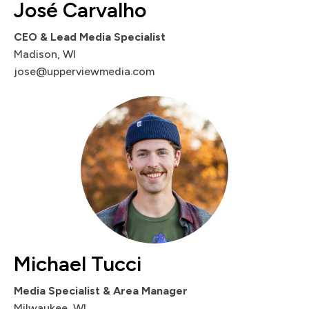
José Carvalho
CEO & Lead Media Specialist
Madison, WI
jose@upperviewmedia.com
Michael Tucci
Media Specialist & Area Manager
Milwaukee, WI