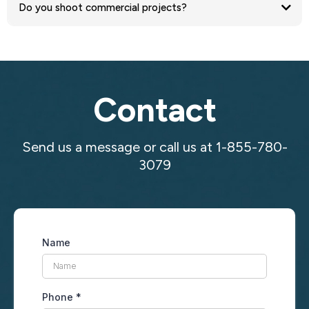
Do you shoot commercial projects?
Contact
Send us a message or call us at 1-855-780-
3079
Name
Phone
*