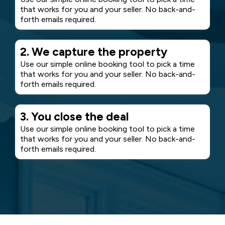
that works for you and your seller. No back-and-
forth emails required.
2. We capture the property
Use our simple online booking tool to pick a time
that works for you and your seller. No back-and-
forth emails required.
3. You close the deal
Use our simple online booking tool to pick a time
that works for you and your seller. No back-and-
forth emails required.