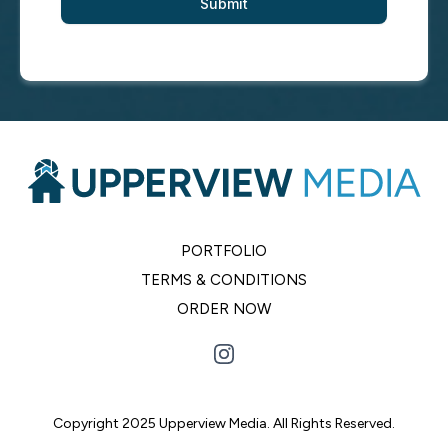
Submit
PORTFOLIO
TERMS & CONDITIONS
ORDER NOW
Copyright 2025 Upperview Media. All Rights Reserved.